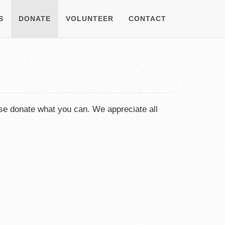
S
DONATE
VOLUNTEER
CONTACT
se donate what you can. We appreciate all