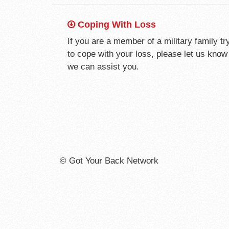
Coping With Loss
If you are a member of a military family tr
to cope with your loss, please let us kno
we can assist you.
© Got Your Back Network