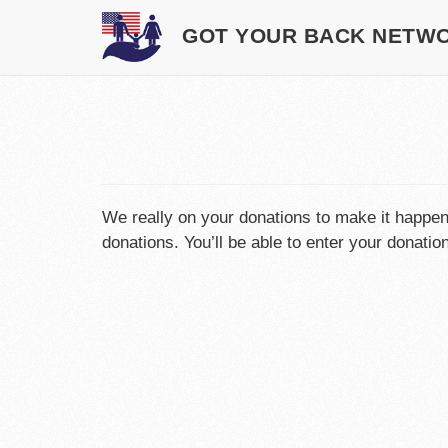
GOT YOUR BACK NETW
We really on your donations to make it happe
donations. You’ll be able to enter your donati