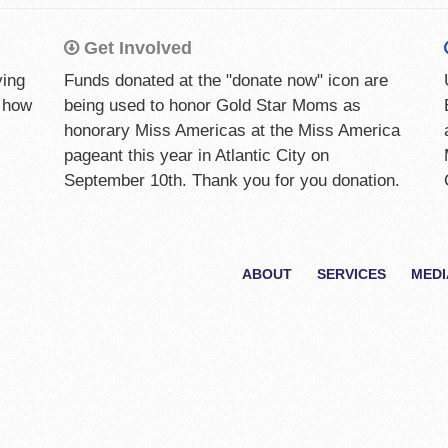
Get Involved
ying
Funds donated at the "donate now" icon are
w how
being used to honor Gold Star Moms as
honorary Miss Americas at the Miss America
pageant this year in Atlantic City on
September 10th. Thank you for you donation.
ABOUT
SERVICES
MEDI