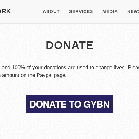
ORK
ABOUT
SERVICES
MEDIA
NEW
DONATE
n and 100% of your donations are used to change lives. Plea
on amount on the Paypal page.