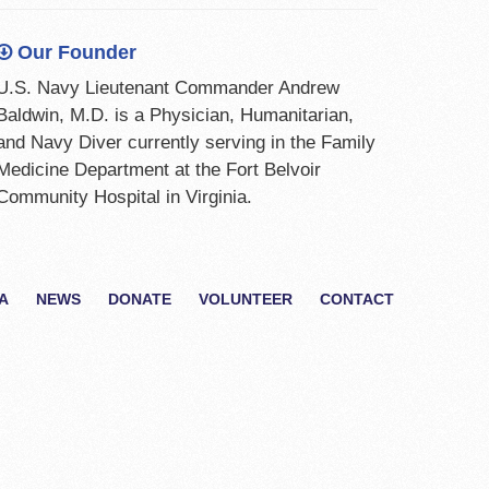
Our Founder
U.S. Navy Lieutenant Commander Andrew
Baldwin, M.D. is a Physician, Humanitarian,
and Navy Diver currently serving in the Family
Medicine Department at the Fort Belvoir
Community Hospital in Virginia.
A
NEWS
DONATE
VOLUNTEER
CONTACT