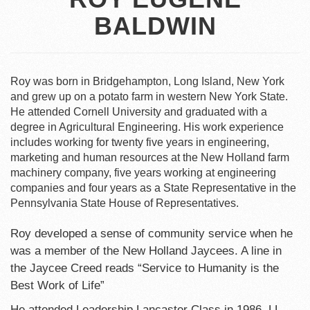
BALDWIN
Roy was born in Bridgehampton, Long Island, New York
and grew up on a potato farm in western New York State.
He attended Cornell University and graduated with a
degree in Agricultural Engineering. His work experience
includes working for twenty five years in engineering,
marketing and human resources at the New Holland farm
machinery company, five years working at engineering
companies and four years as a State Representative in the
Pennsylvania State House of Representatives.
Roy developed a sense of community service when he
was a member of the New Holland Jaycees. A line in
the Jaycee Creed reads “Service to Humanity is the
Best Work of Life”
He attended Leadership Lancaster Class in 1986. LL