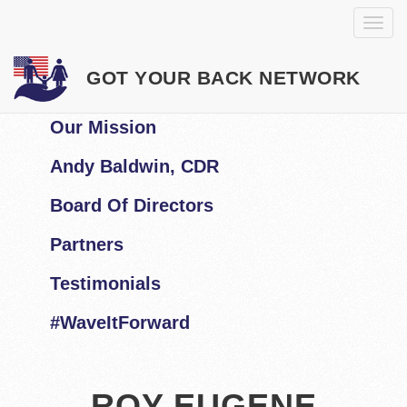
GOT YOUR BACK NETWORK
Our Mission
Andy Baldwin, CDR
Board Of Directors
Partners
Testimonials
#WaveItForward
ROY EUGENE