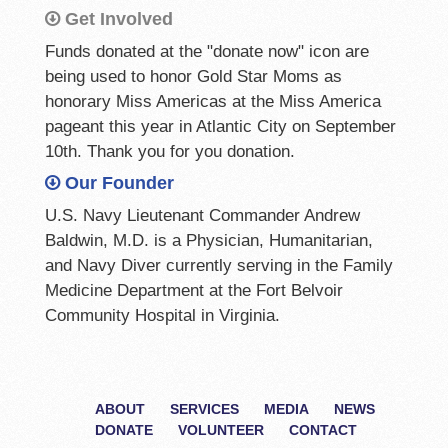
Get Involved
Funds donated at the "donate now" icon are
being used to honor Gold Star Moms as
honorary Miss Americas at the Miss America
pageant this year in Atlantic City on September
10th. Thank you for you donation.
Our Founder
U.S. Navy Lieutenant Commander Andrew
Baldwin, M.D. is a Physician, Humanitarian,
and Navy Diver currently serving in the Family
Medicine Department at the Fort Belvoir
Community Hospital in Virginia.
ABOUT
SERVICES
MEDIA
NEWS
DONATE
VOLUNTEER
CONTACT