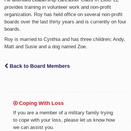
provides training in volunteer work and non-profit
organization. Roy has held office on several non-profit
boards over the last thirty years and is currently on four
boards.
Roy is married to Cynthia and has three children; Andy,
Matt and Susie and a dog named Zoe.
Back to Board Members
Coping With Loss
If you are a member of a military family trying
to cope with your loss, please let us know how
we can assist you.